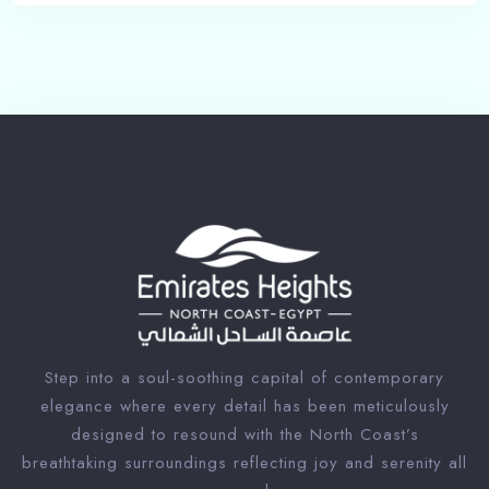
Step into a soul-soothing capital of contemporary
elegance where every detail has been meticulously
designed to resound with the North Coast’s
breathtaking surroundings reflecting joy and serenity all