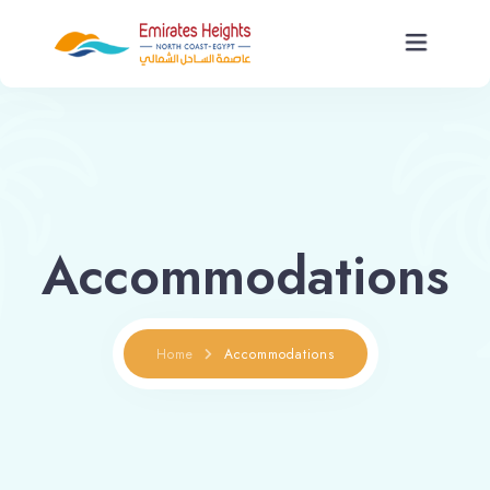
Home
About Us
Accommodations
Units
Services
Home
Accommodations
News
Contact Us