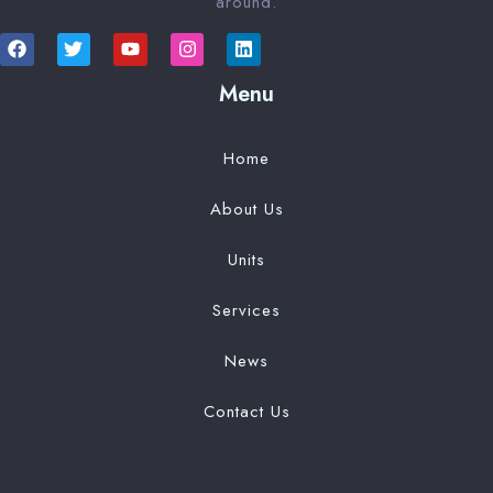
around.
Menu
Home
About Us
Units
Services
News
Contact Us