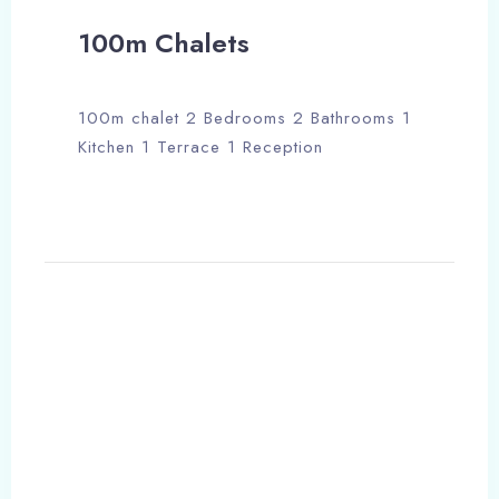
100m Chalets
100m chalet 2 Bedrooms 2 Bathrooms 1
Kitchen 1 Terrace 1 Reception