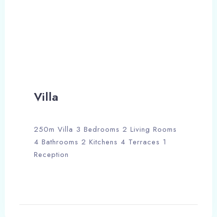
Check-out
100
Adults
Children
Search
Villa
250m Villa 3 Bedrooms 2 Living Rooms
4 Bathrooms 2 Kitchens 4 Terraces 1
Reception