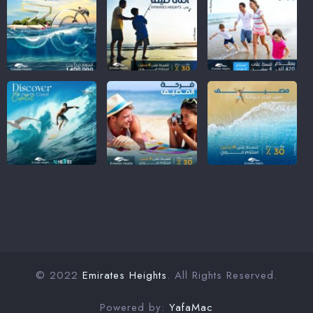
© 2022
Emirates Heights
. All Rights Reserved.
Powered by:
YafaMac