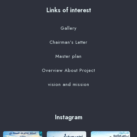
Links of interest
Gallery
Chairman’s Letter
Master plan
Overview About Project
vision and mission
Instagram