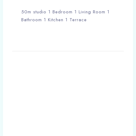
50m studio 1 Bedroom 1 Living Room 1
Bathroom 1 Kitchen 1 Terrace