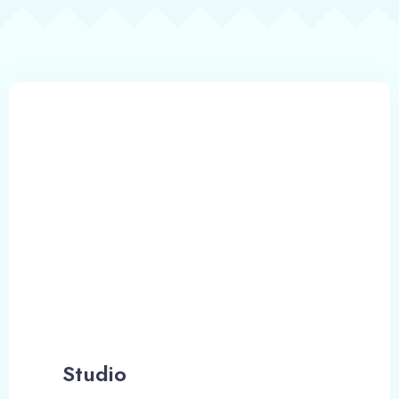
Emirates Family
Studio