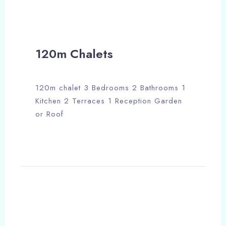
120m Chalets
120m chalet 3 Bedrooms 2 Bathrooms 1
Kitchen 2 Terraces 1 Reception Garden
or Roof
Check-in