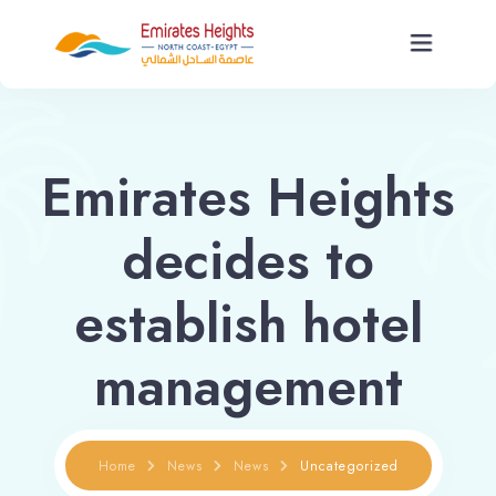
Home
Emirates Heights
About Us
decides to
Units
establish hotel
Services
management
News
Contact Us
Home
News
News
Uncategorized