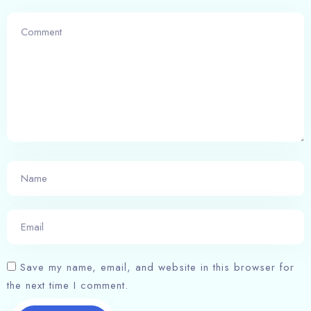
Check-in
Check-out
100
Adults
Children
1
0
Save my name, email, and website in this browser for
the next time I comment.
Search