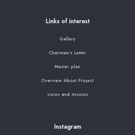
Links of interest
Gallery
Chairman’s Letter
Master plan
Overview About Project
vision and mission
Instagram