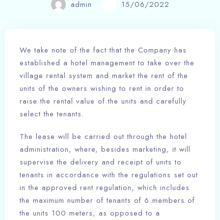
admin
15/06/2022
We take note of the fact that the Company has
established a hotel management to take over the
village rental system and market the rent of the
units of the owners wishing to rent in order to
raise the rental value of the units and carefully
select the tenants.
The lease will be carried out through the hotel
administration, where, besides marketing, it will
supervise the delivery and receipt of units to
tenants in accordance with the regulations set out
in the approved rent regulation, which includes
the maximum number of tenants of 6 members of
the units 100 meters, as opposed to a