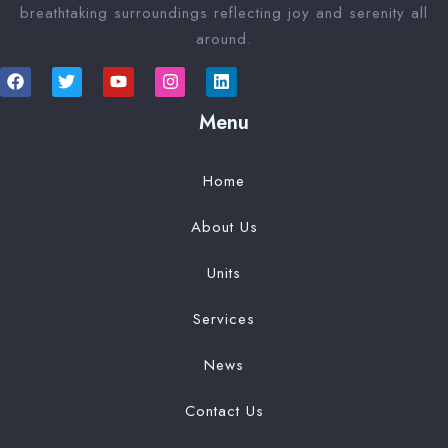
breathtaking surroundings reflecting joy and serenity all
around.
Menu
Home
About Us
Units
Services
News
Contact Us