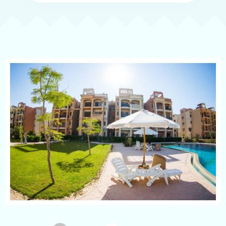
Emirates Family