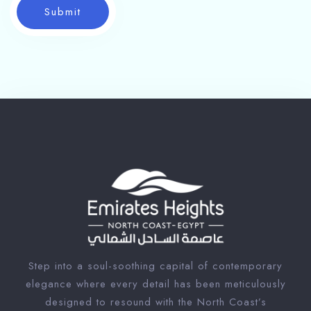
Submit
Step into a soul-soothing capital of contemporary
elegance where every detail has been meticulously
designed to resound with the North Coast’s