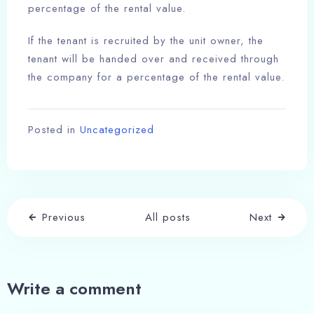
percentage of the rental value.
If the tenant is recruited by the unit owner, the
tenant will be handed over and received through
the company for a percentage of the rental value.
Posted in
Uncategorized
Previous
All posts
Next
Write a comment