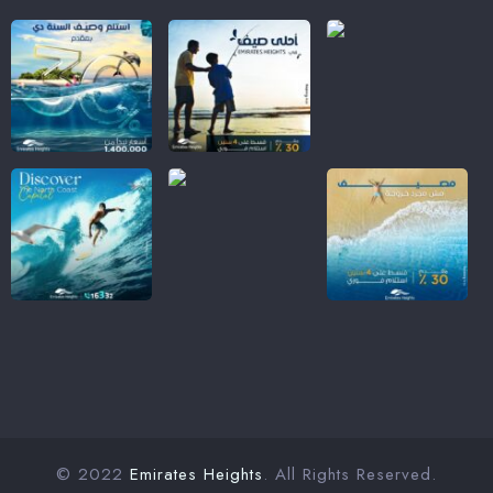
© 2022
Emirates Heights
. All Rights Reserved.